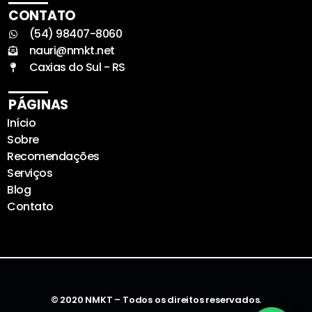
CONTATO
(54) 98407-8060
nauri@nmkt.net
Caxias do Sul - RS
PÁGINAS
Início
Sobre
Recomendações
Serviços
Blog
Contato
© 2020 NMKT – Todos os direitos reservados.