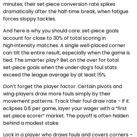
minutes; their set‑piece conversion rate spikes
dramatically after the half‑time break, when fatigue
forces sloppy tackles.
And here is why you should care: set‑piece goals
account for close to 30% of total scoring in
high‑intensity matches. A single well‑placed corner
can tilt the entire result, especially when the game is
tied. The smarter play? Bet on the over for total
set‑piece goals when the under‑dog’s foul stats
exceed the league average by at least 15%.
Don’t forget the player factor. Certain pivots and
wing‑players draw more fouls simply by their
movement patterns. Track their foul draw rate – if it
eclipses 0.6 per game, layer your wager with a “first
set‑piece scorer” market. The payoff is often hidden
behind a modest stake.
Lock in a player who draws fouls and covers corners –