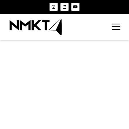
The
Correlation
Between