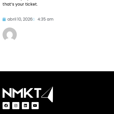
that’s your ticket.
abril 10, 2026
4:35 am