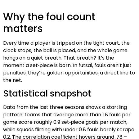
Why the foul count
matters
Every time a player is tripped on the tight court, the
clock stops, the ball is placed, and the whole game
hangs on a quiet breath. That breath? It’s the
moment a set‑piece is born. In futsal, fouls aren’t just
penalties; they’re golden opportunities, a direct line to
the net.
Statistical snapshot
Data from the last three seasons shows a startling
pattern: teams that average more than 1.8 fouls per
game score roughly 0.9 set‑piece goals per match,
while squads flirting with under 0.8 fouls barely scrape
0.2. The correlation coefficient hovers around .78 –