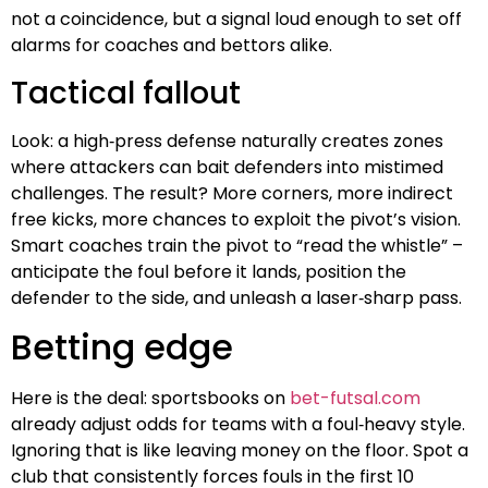
not a coincidence, but a signal loud enough to set off
alarms for coaches and bettors alike.
Tactical fallout
Look: a high‑press defense naturally creates zones
where attackers can bait defenders into mistimed
challenges. The result? More corners, more indirect
free kicks, more chances to exploit the pivot’s vision.
Smart coaches train the pivot to “read the whistle” –
anticipate the foul before it lands, position the
defender to the side, and unleash a laser‑sharp pass.
Betting edge
Here is the deal: sportsbooks on
bet-futsal.com
already adjust odds for teams with a foul‑heavy style.
Ignoring that is like leaving money on the floor. Spot a
club that consistently forces fouls in the first 10